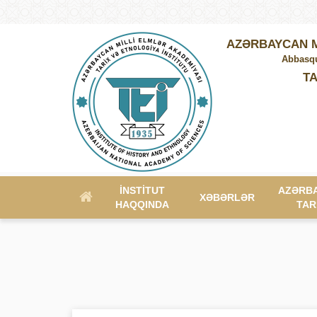
AZƏRBAYCAN M
Abbasqu
TA
İNSTITUT
AZƏRB
XƏBƏRLƏR
HAQQINDA
TAR