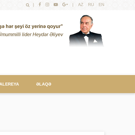
|
|
AZ
RU
EN
şə hər şeyi öz yerinə qoyur"
Ümummilli lider Heydər Əliyev
ALEREYA
ƏLAQƏ