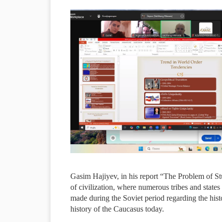
Gasim Hajiyev, in his report “The Problem of Stu
of civilization, where numerous tribes and states 
made during the Soviet period regarding the hist
history of the Caucasus today.