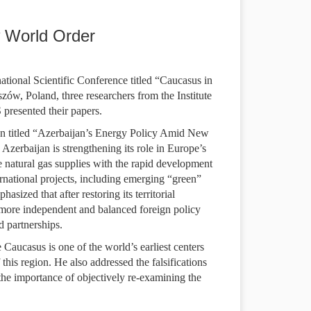
 World Order
tional Scientific Conference titled “Caucasus in
ów, Poland, three researchers from the Institute
presented their papers.
on titled “Azerbaijan’s Energy Policy Amid New
erbaijan is strengthening its role in Europe’s
 natural gas supplies with the rapid development
rnational projects, including emerging “green”
sized that after restoring its territorial
a more independent and balanced foreign policy
d partnerships.
Caucasus is one of the world’s earliest centers
this region. He also addressed the falsifications
 the importance of objectively re-examining the