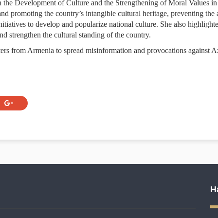
the Development of Culture and the Strengthening of Moral Values in 
and promoting the country’s intangible cultural heritage, preventing the 
itiatives to develop and popularize national culture. She also highlight
d strengthen the cultural standing of the country.
ers from Armenia to spread misinformation and provocations against Az
H