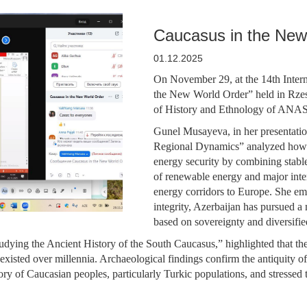
Caucasus in the New
01.12.2025
On November 29, at the 14th Interna
the New World Order” held in Rzesz
of History and Ethnology of ANAS 
Gunel Musayeva, in her presentati
Regional Dynamics” analyzed how Az
energy security by combining stable
of renewable energy and major inte
energy corridors to Europe. She empha
integrity, Azerbaijan has pursued 
based on sovereignty and diversifie
dying the Ancient History of the South Caucasus,” highlighted that the 
existed over millennia. Archaeological findings confirm the antiquity of 
ory of Caucasian peoples, particularly Turkic populations, and stressed