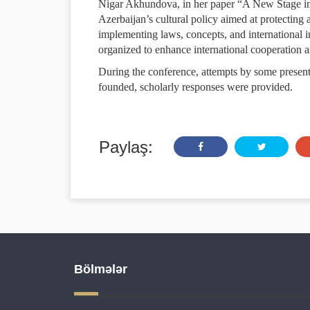
Nigar Akhundova, in her paper “A New Stage in 
Azerbaijan’s cultural policy aimed at protecting 
implementing laws, concepts, and international in
organized to enhance international cooperation an
During the conference, attempts by some present
founded, scholarly responses were provided.
Paylaş:
Bölmələr