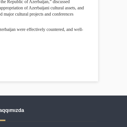
the Republic of Azerbaijan,” discussed
appropriation of Azerbaijani cultural assets, and
ed major cultural projects and conferences
erbaijan were effectively countered, and well-
aqqımızda