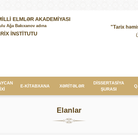
İLLİ ELMLƏR AKADEMİYASI
lu Ağa Bakıxanov adına
"Tarix həmi
RİX İNSTİTUTU
AYCAN
DİSSERTASİYA
E-KİTABXANA
XƏRİTƏLƏR
Q
İXİ
ŞURASI
Elanlar